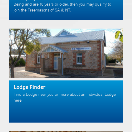
Being and are 18 years or older, then you may qualify to
join the Freemasons of SA & NT.
Lodge Finder
Find a Lodge near you or more about an individual Lodge
here.