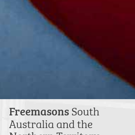
South
Freemasons
Australia and the
Northern Territory.