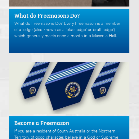
What do Freemasons Do?
What do Freemasons Do? Every Freemason is a member
of a lodge (also known as a ‘blue lodge’ or ‘craft lodge’)
which generally meets once a month in a Masonic Hall.
Become a Freemason
If you are a resident of South Australia or the Northern
Territory, of good character, believe in a God or Supreme