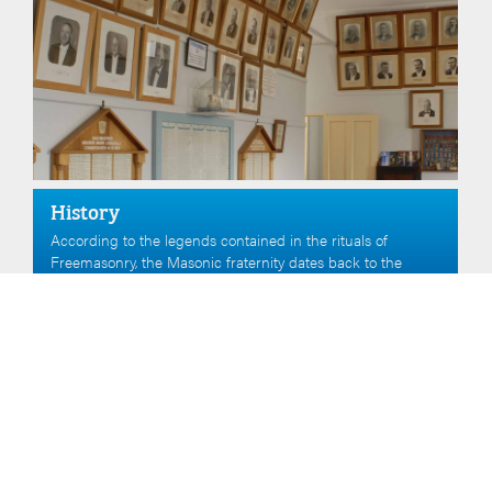
History
According to the legends contained in the rituals of
Freemasonry, the Masonic fraternity dates back to the
construction of the Temple of King Solomon as described
in the Bible.