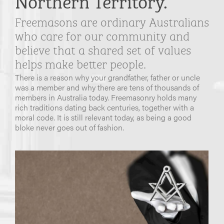
Freemasons are ordinary Australians
who care for our community and
believe that a shared set of values
helps make better people.
There is a reason why your grandfather, father or uncle
was a member and why there are tens of thousands of
members in Australia today. Freemasonry holds many
rich traditions dating back centuries, together with a
moral code. It is still relevant today, as being a good
bloke never goes out of fashion.