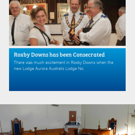
Roxby Downs has been Consecrated
There was much excitement in Roxby Downs when the
new Lodge Aurora Australis Lodge No.