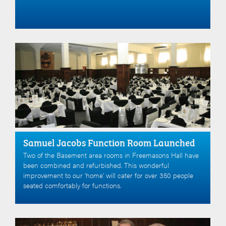
Samuel Jacobs Function Room Launched
Two of the Basement area rooms in Freemasons Hall have
been combined and refurbished. This wonderful
improvement to our ‘home’ will cater for over 350 people
seated comfortably for functions.