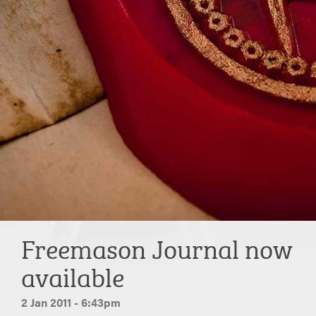
Freemason Journal now
available
2 Jan 2011 - 6:43pm