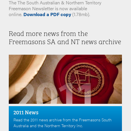
The The South Australian & Northern Territory
Freemason Newsletter is now available
online.
Download a PDF copy
(1.78mb).
Read more news from the
Freemasons SA and NT news archive
2011 News
Read the 2011 news archive from the Freemasons South
Australia and the Northern Territory Inc.