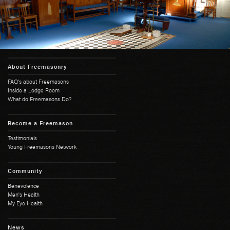
About Freemasonry
FAQ's about Freemasons
Inside a Lodge Room
What do Freemasons Do?
Become a Freemason
Testimonials
Young Freemasons Network
Community
Benevolence
Men's Health
My Eye Health
News