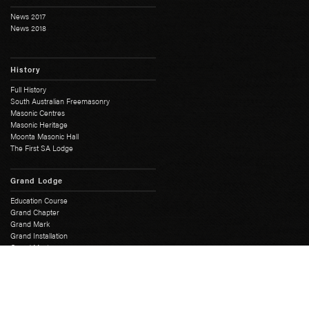
News 2017
News 2018
History
Full History
South Australian Freemasonry
Masonic Centres
Masonic Heritage
Moonta Masonic Hall
The First SA Lodge
Grand Lodge
Education Course
Grand Chapter
Grand Mark
Grand Installation
Grand Master
Grand Lodge Office
Grand Lodge Officers
Past Grand Masters
Rose Croix