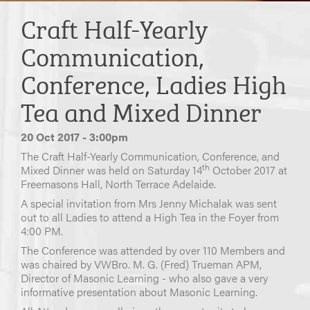
Craft Half-Yearly
Communication,
Conference, Ladies High
Tea and Mixed Dinner
20 Oct 2017 - 3:00pm
The Craft Half-Yearly Communication, Conference, and
th
Mixed Dinner was held on Saturday 14
October 2017 at
Freemasons Hall, North Terrace Adelaide.
A special invitation from Mrs Jenny Michalak was sent
out to all Ladies to attend a High Tea in the Foyer from
4:00 PM.
The Conference was attended by over 110 Members and
was chaired by VWBro. M. G. (Fred) Trueman APM,
Director of Masonic Learning - who also gave a very
informative presentation about Masonic Learning.