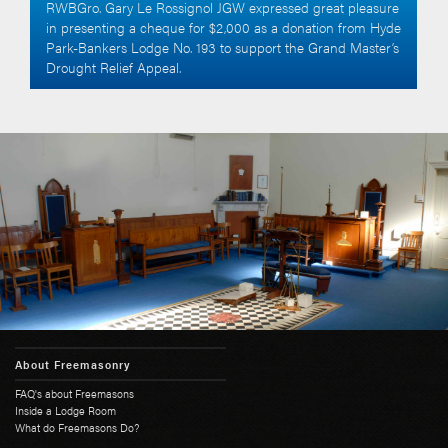
RWBGro. Gary Le Rossignol JGW expressed great pleasure
in presenting a cheque for $2,000 as a donation from Hyde
Park-Bankers Lodge No. 193 to support the Grand Master’s
Drought Relief Appeal.
About Freemasonry
FAQ's about Freemasons
Inside a Lodge Room
What do Freemasons Do?