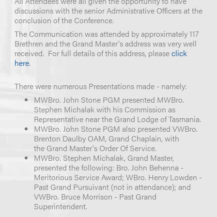
All Attendees were all given the opportunity to have
discussions with the senior Administrative Officers at the
conclusion of the Conference.
The Communication was attended by approximately 117
Brethren and the Grand Master's address was very well
received. For full details of this address, please
click
here
.
There were numerous Presentations made - namely:
MWBro. John Stone PGM presented MWBro.
Stephen Michalak with his Commission as
Representative near the Grand Lodge of Tasmania.
MWBro. John Stone PGM also presented VWBro.
Brenton Daulby OAM, Grand Chaplain, with
the Grand Master's Order Of Service.
MWBro. Stephen Michalak, Grand Master,
presented the following: Bro. John Behenna -
Meritorious Service Award; WBro. Henry Lowden -
Past Grand Pursuivant (not in attendance); and
VWBro. Bruce Morrison - Past Grand
Superintendent.