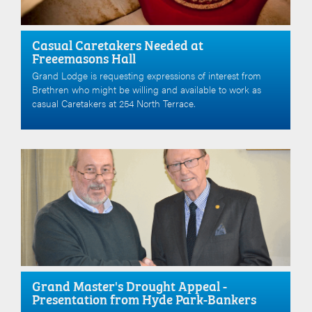
Casual Caretakers Needed at
Freeemasons Hall
Grand Lodge is requesting expressions of interest from
Brethren who might be willing and available to work as
casual Caretakers at 254 North Terrace.
Grand Master's Drought Appeal -
Presentation from Hyde Park-Bankers