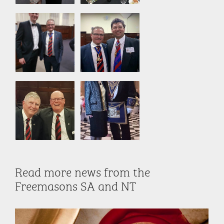
Read more news from the
Freemasons SA and NT