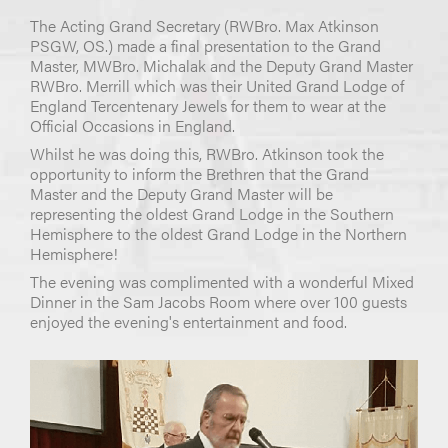
The Acting Grand Secretary (RWBro. Max Atkinson
PSGW, OS.) made a final presentation to the Grand
Master, MWBro. Michalak and the Deputy Grand Master
RWBro. Merrill which was their United Grand Lodge of
England Tercentenary Jewels for them to wear at the
Official Occasions in England.
Whilst he was doing this, RWBro. Atkinson took the
opportunity to inform the Brethren that the Grand
Master and the Deputy Grand Master will be
representing the oldest Grand Lodge in the Southern
Hemisphere to the oldest Grand Lodge in the Northern
Hemisphere!
The evening was complimented with a wonderful Mixed
Dinner in the Sam Jacobs Room where over 100 guests
enjoyed the evening's entertainment and food.