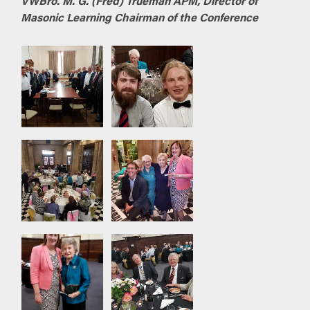
VWBro. M. G. (Fred) Trueman APM, Director of
Masonic Learning
Chairman of the Conference