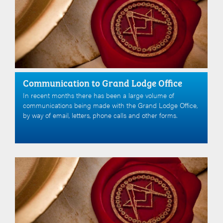
Communication to Grand Lodge Office
In recent months there has been a large volume of
communications being made with the Grand Lodge Office,
by way of email, letters, phone calls and other forms.