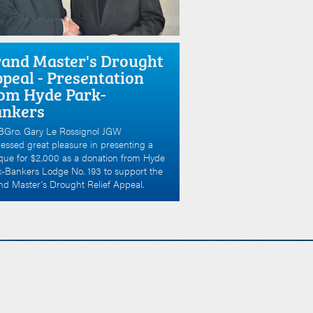
and Master's Drought
peal - Presentation
om Hyde Park-
ankers
Gro. Gary Le Rossignol JGW
essed great pleasure in presenting a
que for $2,000 as a donation from Hyde
k-Bankers Lodge No. 193 to support the
d Master’s Drought Relief Appeal.