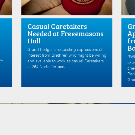
Casual Caretakers
Gr
Needed at Freeemasons
Ap
Hall
fr
e
B
Grand Lodge is requesting expressions of
interest from Brethren who might be willing
RWB
s.
and available to work as casual Caretakers
expr
at 254 North Terrace.
che
Par
Gran