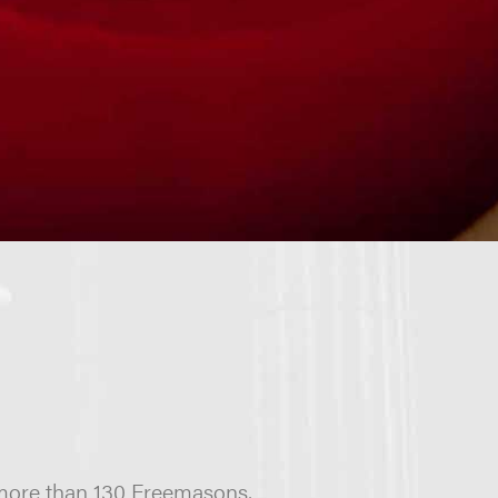
 more than 130 Freemasons,