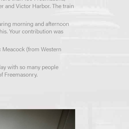
er and Victor Harbor. The train
eparing morning and afternoon
this. Your contribution was
ric Meacock (from Western
day with so many people
of Freemasonry.