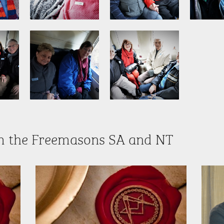
m the Freemasons SA and NT