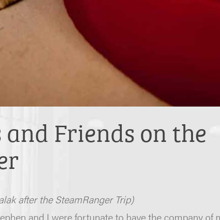
and Friends on the
er
lak after the SteamRanger Trip)
ephen and I were fortunate to have the company of