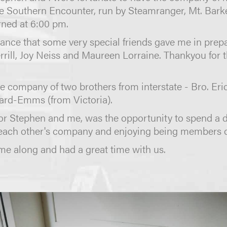
the Southern Encounter, run by Steamranger, Mt. Bark
rned at 6:00 pm.
istance that some very special friends gave me in pr
errill, Joy Neiss and Maureen Lorraine. Thankyou for 
e company of two brothers from interstate - Bro. E
nard-Emms (from Victoria).
or Stephen and me, was the opportunity to spend a 
each other's company and enjoying being members 
e along and had a great time with us.