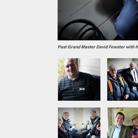
Past Grand Master David Fewster with h