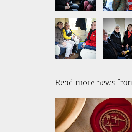
Read more news fro