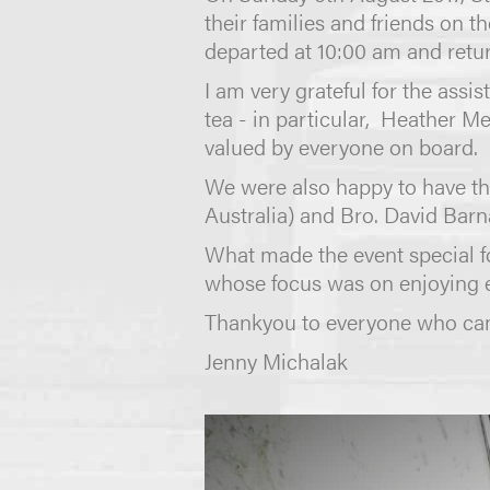
their families and friends on 
departed at 10:00 am and retu
I am very grateful for the ass
tea - in particular, Heather M
valued by everyone on board.
We were also happy to have th
Australia) and Bro. David Bar
What made the event special f
whose focus was on enjoying 
Thankyou to everyone who cam
Jenny Michalak