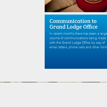
Communication to
Grand Lodge Office
In recent months there has been a larg
volume of communications being made
with the Grand Lodge Office, by way of
email, letters, phone calls and other form