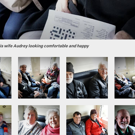
is wife Audrey looking comfortable and happy