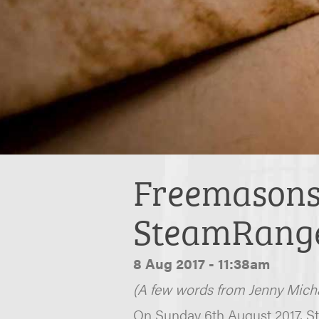
Freemasons 
SteamRang
8 Aug 2017 - 11:38am
(A few words from Jenny Micha
On Sunday 6th August 2017, St