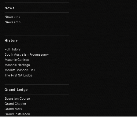
News
News 2017
News 2018
History
Full History
South Australian Freemasonry
Masonic Centres
Masonic Heritage
Moonta Masonic Hall
The First SA Lodge
Grand Lodge
Education Course
Grand Chapter
Grand Mark
Grand Installation
Grand Master
Grand Lodge Office
Grand Lodge Officers
Past Grand Masters