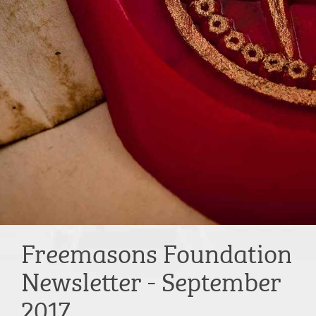
Freemasons Foundation
Newsletter - September
2017