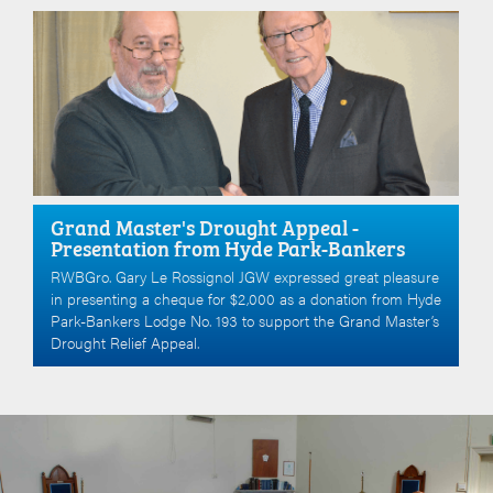
Grand Master's Drought Appeal -
Presentation from Hyde Park-Bankers
RWBGro. Gary Le Rossignol JGW expressed great pleasure
in presenting a cheque for $2,000 as a donation from Hyde
Park-Bankers Lodge No. 193 to support the Grand Master’s
Drought Relief Appeal.