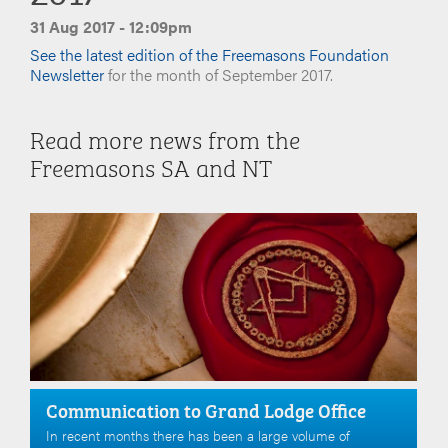
31 Aug 2017 - 12:09pm
See the latest edition of the Freemasons Foundation
Newsletter
for the month of September 2017.
Read more news from the
Freemasons SA and NT
Communication to Grand Lodge Office
In recent months there has been a large volume of