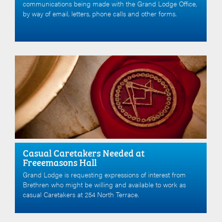
communications being made with the Grand Lodge Office,
by way of email, letters, phone calls and other forms.
Casual Caretakers Needed at
Freeemasons Hall
Grand Lodge is requesting expressions of interest from
Brethren who might be willing and available to work as
casual Caretakers at 254 North Terrace.