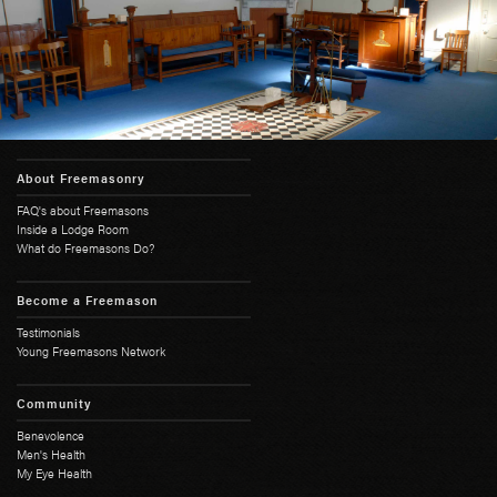
About Freemasonry
FAQ's about Freemasons
Inside a Lodge Room
What do Freemasons Do?
Become a Freemason
Testimonials
Young Freemasons Network
Community
Benevolence
Men's Health
My Eye Health