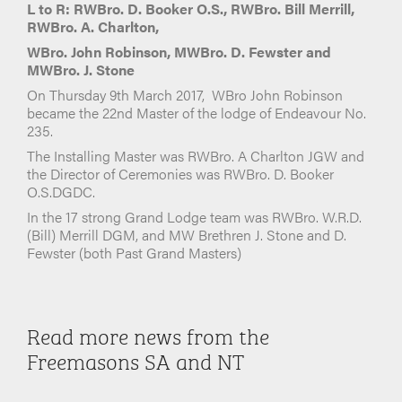
L to R: RWBro. D. Booker O.S., RWBro. Bill Merrill,
RWBro. A. Charlton,
WBro. John Robinson, MWBro. D. Fewster and
MWBro. J. Stone
On Thursday 9th March 2017, WBro John Robinson
became the 22nd Master of the lodge of Endeavour No.
235.
The Installing Master was RWBro. A Charlton JGW and
the Director of Ceremonies was RWBro. D. Booker
O.S.DGDC.
In the 17 strong Grand Lodge team was RWBro. W.R.D.
(Bill) Merrill DGM, and MW Brethren J. Stone and D.
Fewster (both Past Grand Masters)
Read more news from the
Freemasons SA and NT