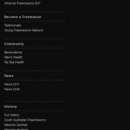
What do Freemasons Do?
Become a Freemason
Testimonials
Young Freemasons Network
Community
Benevolence
Men's Health
My Eye Health
News
News 2017
News 2018
History
Full History
South Australian Freemasonry
Masonic Centres
Masonic Heritage