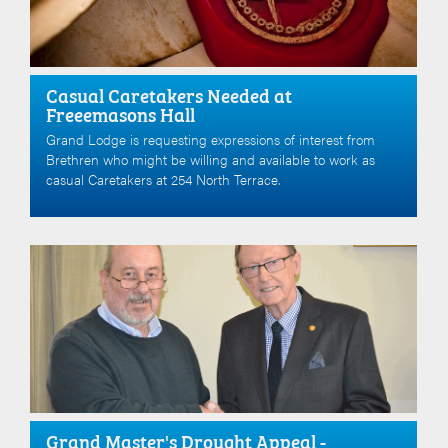
Casual Caretakers Needed at
Freeemasons Hall
Grand Lodge is requesting expressions of interest from
Brethren who might be willing and available to work as
casual Caretakers at 254 North Terrace.
Grand Master's Drought Appeal -