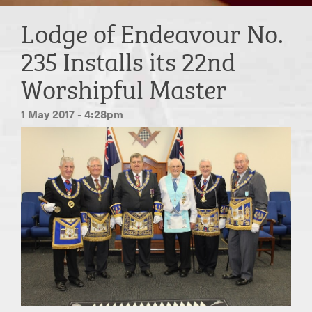
Lodge of Endeavour No.
235 Installs its 22nd
Worshipful Master
1 May 2017 - 4:28pm