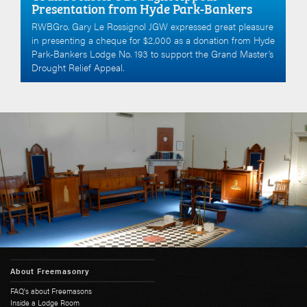
Presentation from Hyde Park-Bankers
RWBGro. Gary Le Rossignol JGW expressed great pleasure
in presenting a cheque for $2,000 as a donation from Hyde
Park-Bankers Lodge No. 193 to support the Grand Master’s
Drought Relief Appeal.
About Freemasonry
FAQ's about Freemasons
Inside a Lodge Room