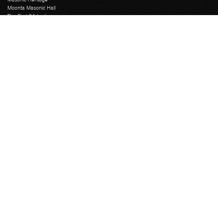
Moonta Masonic Hall
The First SA Lodge
Grand Lodge
Education Course
Grand Chapter
Grand Mark
Grand Installation
Grand Master
Grand Lodge Office
Grand Lodge Officers
Past Grand Masters
Rose Croix
Freemasons Hall
Catering
Library
Museum
Tours
Venue Hire
Secretary Login