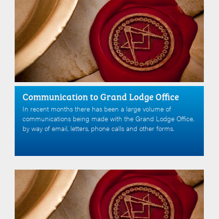
Communication to Grand Lodge Office
In recent months there has been a large volume of
communications being made with the Grand Lodge Office,
by way of email, letters, phone calls and other forms.