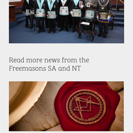
Read more news from the
Freemasons SA and NT