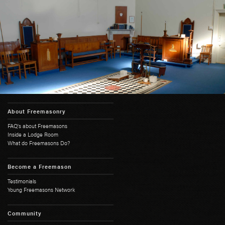
About Freemasonry
FAQ's about Freemasons
Inside a Lodge Room
What do Freemasons Do?
Become a Freemason
Testimonials
Young Freemasons Network
Community