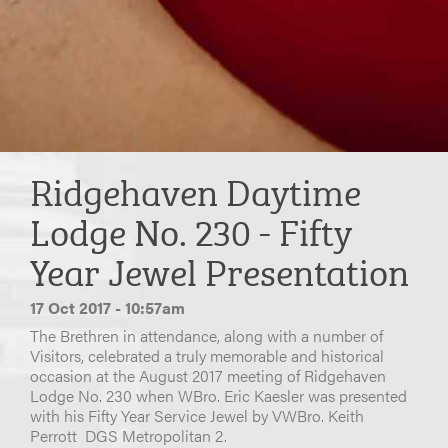
Ridgehaven Daytime
Lodge No. 230 - Fifty
Year Jewel Presentation
17 Oct 2017 - 10:57am
The Brethren in attendance, along with a number of
Visitors, celebrated a truly memorable and historical
occasion at the August 2017 meeting of Ridgehaven
Lodge No. 230 when WBro. Eric Kaesler was presented
with his Fifty Year Service Jewel by VWBro. Keith
Perrott DGS Metropolitan 2.