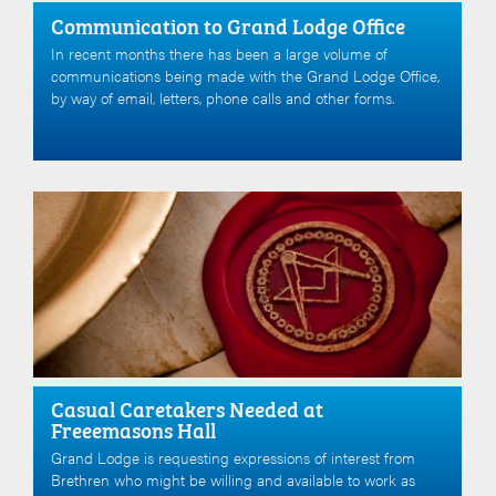
Communication to Grand Lodge Office
In recent months there has been a large volume of
communications being made with the Grand Lodge Office,
by way of email, letters, phone calls and other forms.
Casual Caretakers Needed at
Freeemasons Hall
Grand Lodge is requesting expressions of interest from
Brethren who might be willing and available to work as