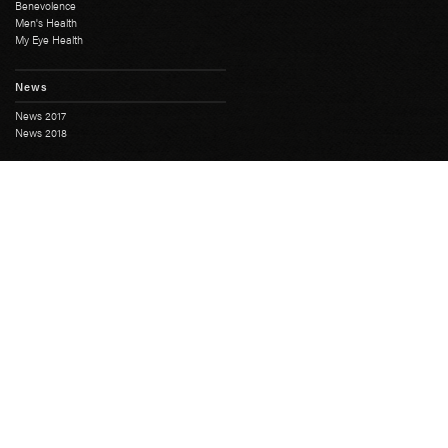
Benevolence
Men's Health
My Eye Health
News
News 2017
News 2018
History
Full History
South Australian Freemasonry
Masonic Centres
Masonic Heritage
Moonta Masonic Hall
The First SA Lodge
Grand Lodge
Education Course
Grand Chapter
Grand Mark
Grand Installation