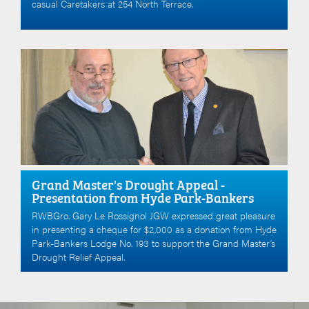
casual Caretakers at 254 North Terrace.
Grand Master's Drought Appeal -
Presentation from Hyde Park-Bankers
RWBGro. Gary Le Rossignol JGW expressed great pleasure
in presenting a cheque for $2,000 as a donation from Hyde
Park-Bankers Lodge No. 193 to support the Grand Master’s
Drought Relief Appeal.