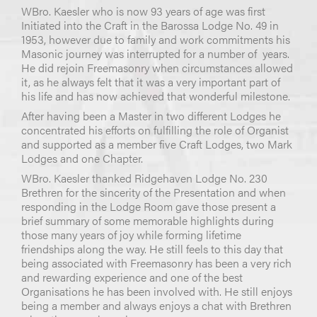
WBro. Kaesler who is now 93 years of age was first
Initiated into the Craft in the Barossa Lodge No. 49 in
1953, however due to family and work commitments his
Masonic journey was interrupted for a number of years.
He did rejoin Freemasonry when circumstances allowed
it, as he always felt that it was a very important part of
his life and has now achieved that wonderful milestone.
After having been a Master in two different Lodges he
concentrated his efforts on fulfilling the role of Organist
and supported as a member five Craft Lodges, two Mark
Lodges and one Chapter.
WBro. Kaesler thanked Ridgehaven Lodge No. 230
Brethren for the sincerity of the Presentation and when
responding in the Lodge Room gave those present a
brief summary of some memorable highlights during
those many years of joy while forming lifetime
friendships along the way. He still feels to this day that
being associated with Freemasonry has been a very rich
and rewarding experience and one of the best
Organisations he has been involved with. He still enjoys
being a member and always enjoys a chat with Brethren