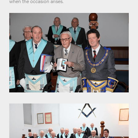
when the occasion arises.