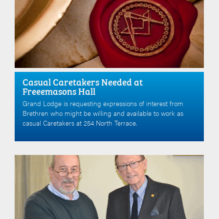
Casual Caretakers Needed at
Freeemasons Hall
Grand Lodge is requesting expressions of interest from
Brethren who might be willing and available to work as
casual Caretakers at 254 North Terrace.