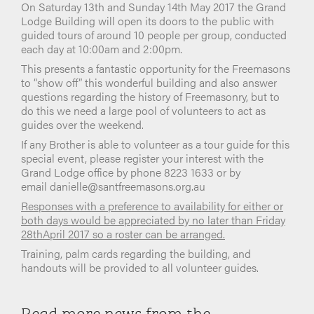
On Saturday 13th and Sunday 14th May 2017 the Grand
Lodge Building will open its doors to the public with
guided tours of around 10 people per group, conducted
each day at 10:00am and 2:00pm.
This presents a fantastic opportunity for the Freemasons
to “show off” this wonderful building and also answer
questions regarding the history of Freemasonry, but to
do this we need a large pool of volunteers to act as
guides over the weekend.
If any Brother is able to volunteer as a tour guide for this
special event, please register your interest with the
Grand Lodge office by phone 8223 1633 or by
email danielle@santfreemasons.org.au
Responses with a preference to availability for either or
both days would be appreciated by no later than Friday
28thApril 2017 so a roster can be arranged.
Training, palm cards regarding the building, and
handouts will be provided to all volunteer guides.
Read more news from the