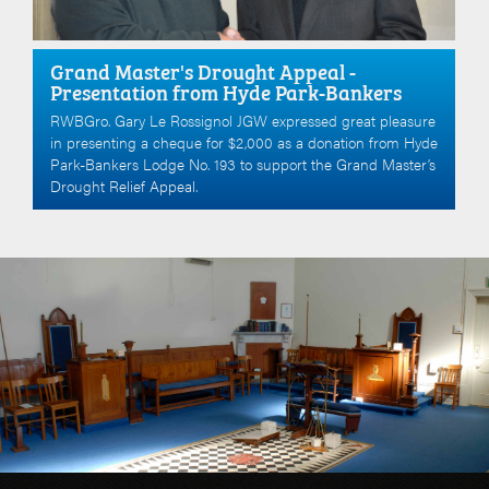
Grand Master's Drought Appeal -
Presentation from Hyde Park-Bankers
RWBGro. Gary Le Rossignol JGW expressed great pleasure
in presenting a cheque for $2,000 as a donation from Hyde
Park-Bankers Lodge No. 193 to support the Grand Master’s
Drought Relief Appeal.