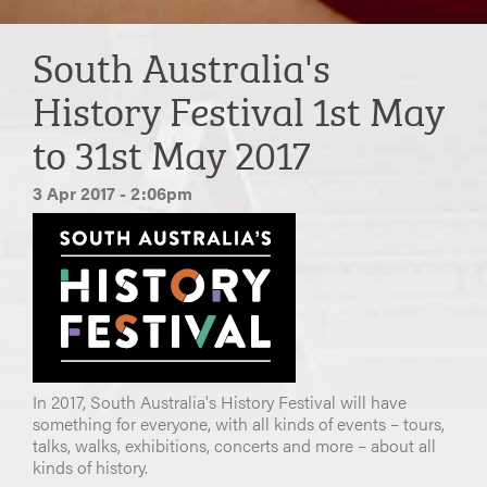
South Australia's
History Festival 1st May
to 31st May 2017
3 Apr 2017 - 2:06pm
In 2017, South Australia's History Festival will have
something for everyone, with all kinds of events – tours,
talks, walks, exhibitions, concerts and more – about all
kinds of history.