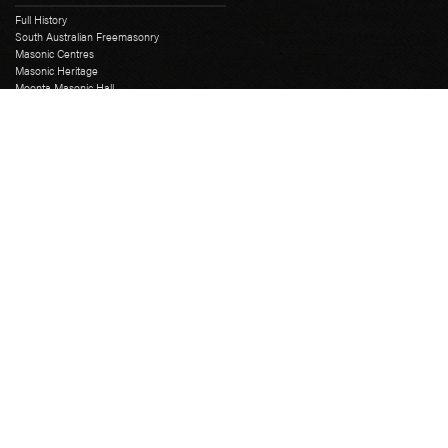
Full History
South Australian Freemasonry
Masonic Centres
Masonic Heritage
Moonta Masonic Hall
The First SA Lodge
Grand Lodge
Education Course
Grand Chapter
Grand Mark
Grand Installation
Grand Master
Grand Lodge Office
Grand Lodge Officers
Past Grand Masters
Rose Croix
Freemasons Hall
Catering
Library
Museum