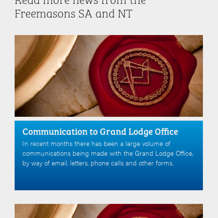
Freemasons SA and NT
Communication to Grand Lodge Office
In recent months there has been a large volume of
communications being made with the Grand Lodge Office,
by way of email, letters, phone calls and other forms.