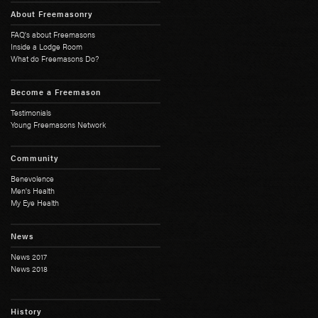
About Freemasonry
FAQ's about Freemasons
Inside a Lodge Room
What do Freemasons Do?
Become a Freemason
Testimonials
Young Freemasons Network
Community
Benevolence
Men's Health
My Eye Health
News
News 2017
News 2018
History