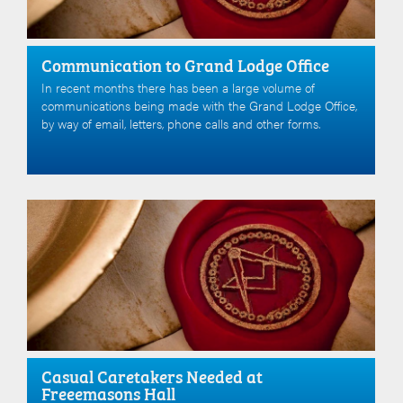
Communication to Grand Lodge Office
In recent months there has been a large volume of
communications being made with the Grand Lodge Office,
by way of email, letters, phone calls and other forms.
Casual Caretakers Needed at
Freeemasons Hall