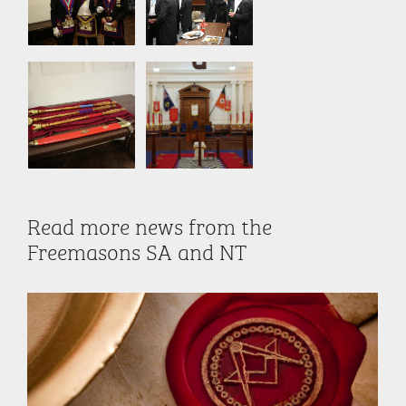
Read more news from the
Freemasons SA and NT