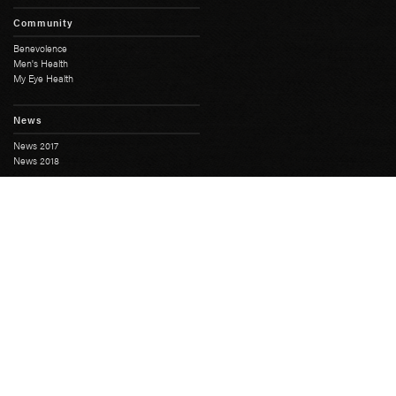
Community
Benevolence
Men's Health
My Eye Health
News
News 2017
News 2018
History
Full History
South Australian Freemasonry
Masonic Centres
Masonic Heritage
Moonta Masonic Hall
The First SA Lodge
Grand Lodge
Education Course