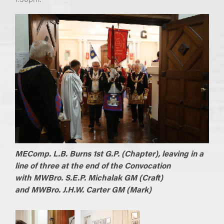
MEComp. L.B. Burns 1st G.P. (Chapter), leaving in a
line of three at the end of the Convocation
with
MWBro. S.E.P. Michalak GM (Craft)
and
MWBro. J.H.W. Carter GM (Mark)