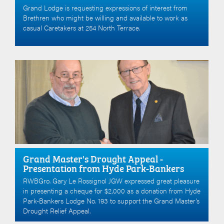
Grand Lodge is requesting expressions of interest from
Brethren who might be willing and available to work as
casual Caretakers at 254 North Terrace.
Grand Master's Drought Appeal -
Presentation from Hyde Park-Bankers
RWBGro. Gary Le Rossignol JGW expressed great pleasure
in presenting a cheque for $2,000 as a donation from Hyde
Park-Bankers Lodge No. 193 to support the Grand Master’s
Drought Relief Appeal.