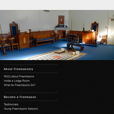
About Freemasonry
FAQ's about Freemasons
Inside a Lodge Room
What do Freemasons Do?
Become a Freemason
Testimonials
Young Freemasons Network