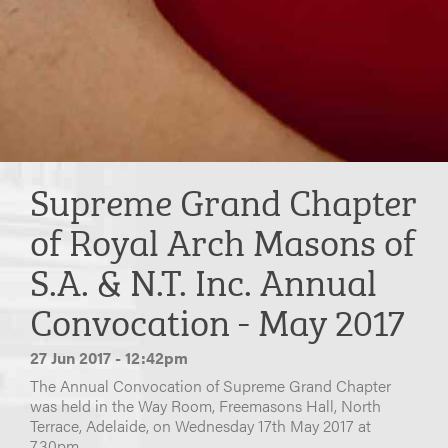
Supreme Grand Chapter
of Royal Arch Masons of
S.A. & N.T. Inc. Annual
Convocation - May 2017
27 Jun 2017 - 12:42pm
The Annual Convocation of Supreme Grand Chapter
was held in the Way Room, Freemasons Hall, North
Terrace, Adelaide, on Wednesday 17th May 2017 at
7.30pm.