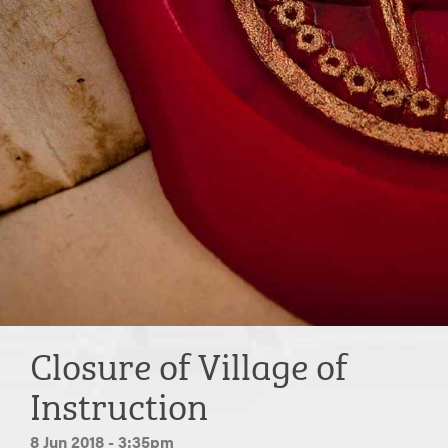
Closure of Village of
Instruction
8 Jun 2018 - 3:35pm