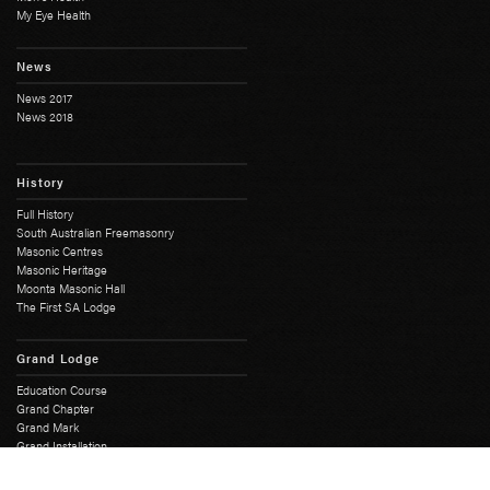
My Eye Health
News
News 2017
News 2018
History
Full History
South Australian Freemasonry
Masonic Centres
Masonic Heritage
Moonta Masonic Hall
The First SA Lodge
Grand Lodge
Education Course
Grand Chapter
Grand Mark
Grand Installation
Grand Master
Grand Lodge Office