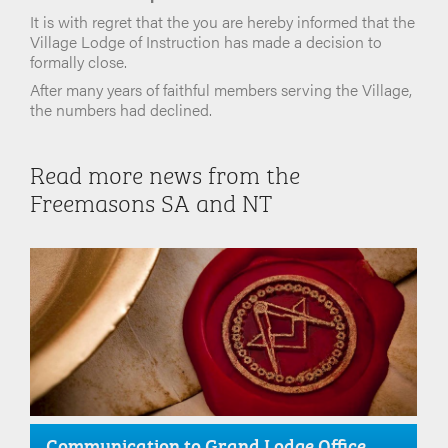
It is with regret that the you are hereby informed that the
Village Lodge of Instruction has made a decision to
formally close.
After many years of faithful members serving the Village,
the numbers had declined.
Read more news from the
Freemasons SA and NT
Communication to Grand Lodge Office