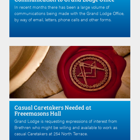
In recent months there has been a large volume of
communications being made with the Grand Lodge Office,
by way of email, letters, phone calls and other forms.
Casual Caretakers Needed at
Freeemasons Hall
Grand Lodge is requesting expressions of interest from
Brethren who might be willing and available to work as
casual Caretakers at 254 North Terrace.