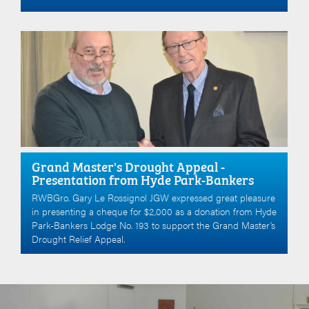
Grand Master's Drought Appeal -
Presentation from Hyde Park-Bankers
RWBGro. Gary Le Rossignol JGW expressed great pleasure
in presenting a cheque for $2,000 as a donation from Hyde
Park-Bankers Lodge No. 193 to support the Grand Master’s
Drought Relief Appeal.