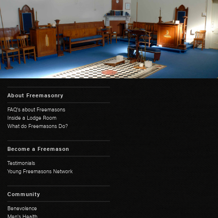
About Freemasonry
FAQ's about Freemasons
Inside a Lodge Room
What do Freemasons Do?
Become a Freemason
Testimonials
Young Freemasons Network
Community
Benevolence
Men's Health