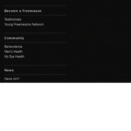
Become a Freemason
Testimonials
Young Freemasons Network
Community
Benevolence
Men's Health
My Eye Health
News
News 2017
News 2018
History
Full History
South Australian Freemasonry
Masonic Centres
Masonic Heritage
Moonta Masonic Hall