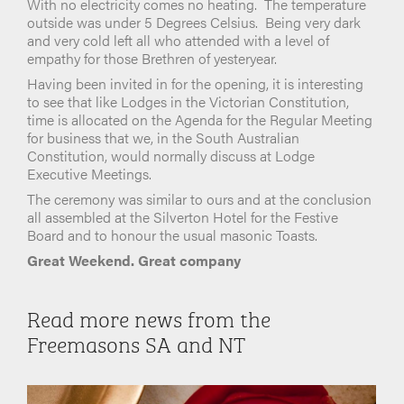
With no electricity comes no heating. The temperature
outside was under 5 Degrees Celsius. Being very dark
and very cold left all who attended with a level of
empathy for those Brethren of yesteryear.
Having been invited in for the opening, it is interesting
to see that like Lodges in the Victorian Constitution,
time is allocated on the Agenda for the Regular Meeting
for business that we, in the South Australian
Constitution, would normally discuss at Lodge
Executive Meetings.
The ceremony was similar to ours and at the conclusion
all assembled at the Silverton Hotel for the Festive
Board and to honour the usual masonic Toasts.
Great Weekend. Great company
Read more news from the
Freemasons SA and NT