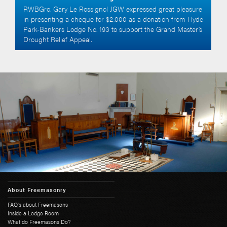
RWBGro. Gary Le Rossignol JGW expressed great pleasure
in presenting a cheque for $2,000 as a donation from Hyde
Park-Bankers Lodge No. 193 to support the Grand Master’s
Drought Relief Appeal.
About Freemasonry
FAQ's about Freemasons
Inside a Lodge Room
What do Freemasons Do?