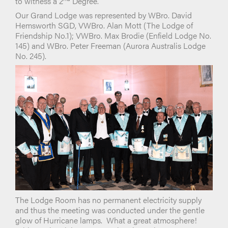
to witness a 2
Degree.
Our Grand Lodge was represented by WBro. David
Hemsworth SGD, VWBro. Alan Mott (The Lodge of
Friendship No.1); VWBro. Max Brodie (Enfield Lodge No.
145) and WBro. Peter Freeman (Aurora Australis Lodge
No. 245).
The Lodge Room has no permanent electricity supply
and thus the meeting was conducted under the gentle
glow of Hurricane lamps. What a great atmosphere!