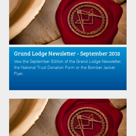
Grand Lodge Newsletter - September 2018
Vew the September Edition of the Grand Lodge Newsletter,
the National Trust Donation Form or the Bomber Jacket
Flyer.