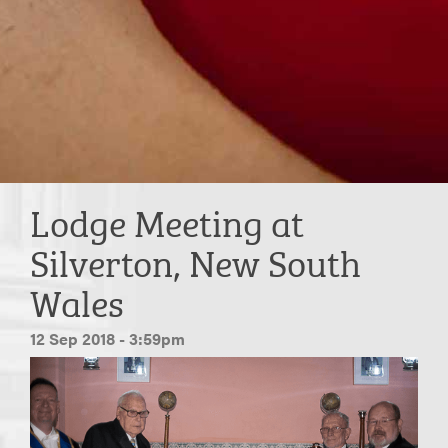
Lodge Meeting at
Silverton, New South
Wales
12 Sep 2018 - 3:59pm