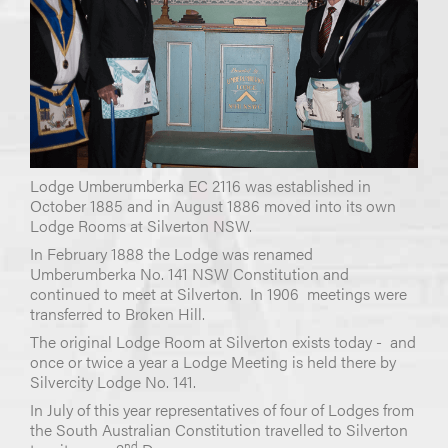
Lodge Umberumberka EC 2116 was established in
October 1885 and in August 1886 moved into its own
Lodge Rooms at Silverton NSW.
In February 1888 the Lodge was renamed
Umberumberka No. 141 NSW Constitution and
continued to meet at Silverton. In 1906 meetings were
transferred to Broken Hill.
The original Lodge Room at Silverton exists today - and
once or twice a year a Lodge Meeting is held there by
Silvercity Lodge No. 141.
In July of this year representatives of four of Lodges from
the South Australian Constitution travelled to Silverton
nd