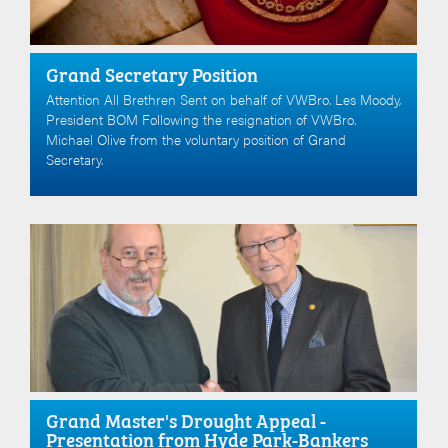
Grand Secretary Position
Attention All Brethren Sent on behalf of VWBro. Les Moody,
President BOM Following the resignation of VWBro.
Michael Olive from the voluntary position of Grand
Secretary.
Grand Master's Drought Appeal -
Presentation from Hyde Park-Bankers