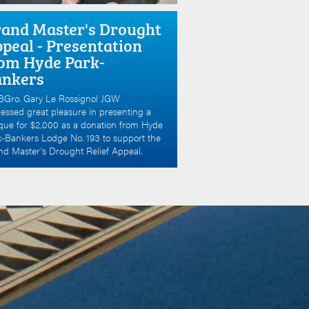
and Master's Drought
peal - Presentation
om Hyde Park-
ankers
Gro. Gary Le Rossignol JGW
essed great pleasure in presenting a
que for $2,000 as a donation from Hyde
k-Bankers Lodge No. 193 to support the
d Master’s Drought Relief Appeal.