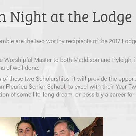
n Night at the Lodge 
bie are the two worthy recipients of the 2017 Lodg
 Worshipful Master to both Maddison and Ryleigh, i
ns of well done.
 of these two Scholarships, it will provide the oppor
hn Fleurieu Senior School, to excel with their Year T
n of some life-long dream, or possibly a career for 