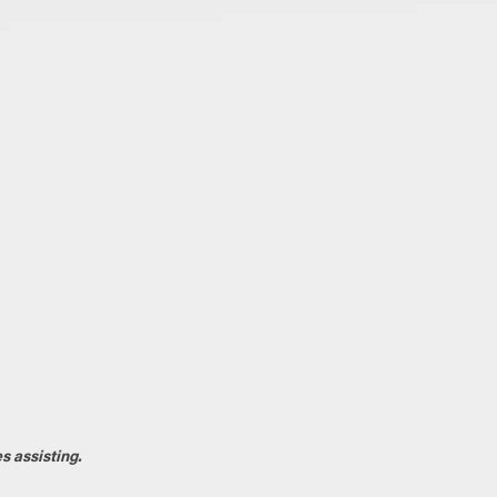
s assisting.