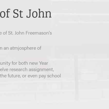
of St John
e of St. John Freemason's
n an atmjosphere of
tunity for both new Year
welve research assignment,
the future, or even pay school