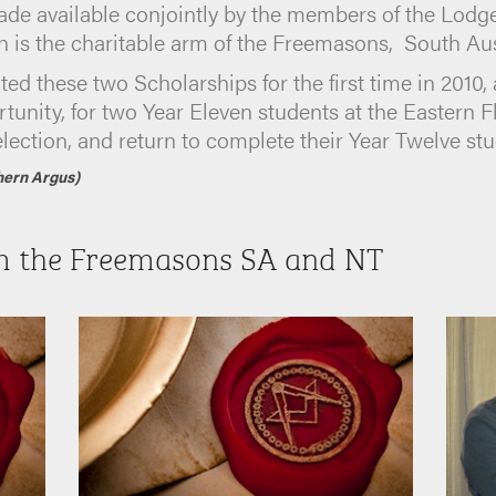
de available conjointly by the members of the Lodge 
is the charitable arm of the Freemasons, South Aust
ted these two Scholarships for the first time in 2010,
unity, for two Year Eleven students at the Eastern 
selection, and return to complete their Year Twelve stu
hern Argus)
m the Freemasons SA and NT