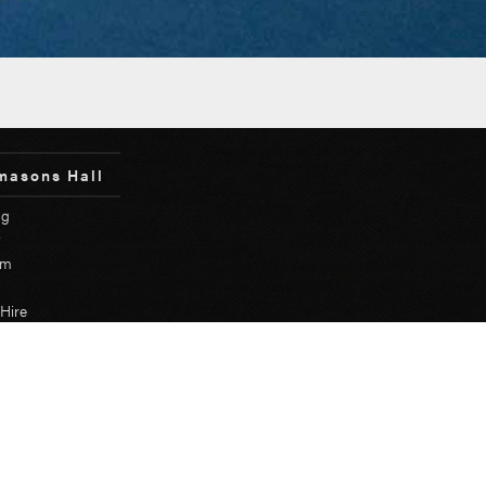
masons Hall
ng
y
um
Hire
etary Login