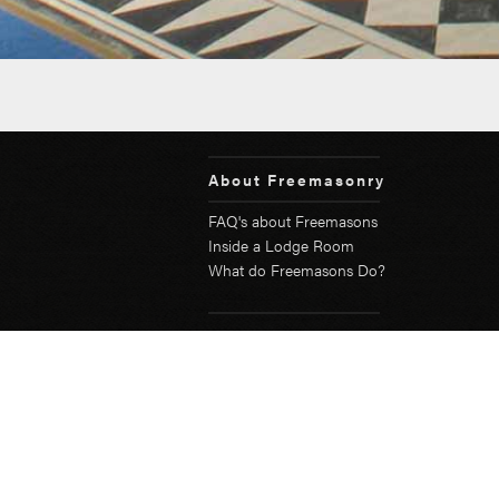
About Freemasonry
FAQ's about Freemasons
Inside a Lodge Room
What do Freemasons Do?
Become a Freemason
Testimonials
Young Freemasons Network
Community