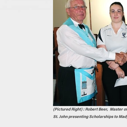
(Pictured Right) : Robert Beer, Master o
St. John presenting Scholarships to Mad