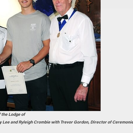
f the Lodge of
y Lee and Ryleigh Crombie with Trevor Gordon, Director of Ceremonie