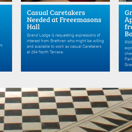
Casual Caretakers
Gr
Needed at Freeemasons
Ap
Hall
fr
e
B
Grand Lodge is requesting expressions of
interest from Brethren who might be willing
RWB
s.
and available to work as casual Caretakers
expr
at 254 North Terrace.
che
Par
Gran