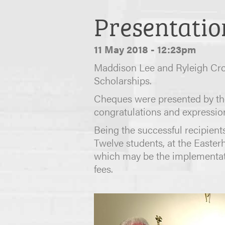
Presentatio
11 May 2018 - 12:23pm
Maddison Lee and Ryleigh Crom
Scholarships.
Cheques were presented by the
congratulations and expressio
Being the successful recipients
Twelve students, at the Easter
which may be the implementatio
fees.