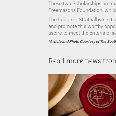
These two Scholarships are ma
Freemasons Foundation, which 
The Lodge in Strathalbyn initia
and promote this worthy opport
aspire to meet the criteria of 
(Article and Photo Courtesy of The Sout
Read more news fro