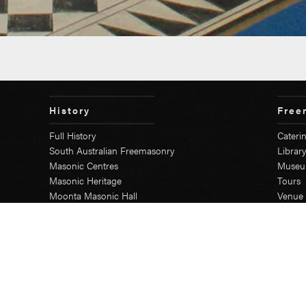
History
Free
Full History
Cateri
South Australian Freemasonry
Librar
Masonic Centres
Muse
Masonic Heritage
Tours
Moonta Masonic Hall
Venue 
The First SA Lodge
Secr
Grand Lodge
Education Course
Grand Chapter