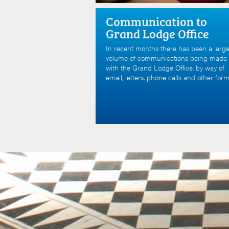
Communication to
Grand Lodge Office
In recent months there has been a larg
volume of communications being made
with the Grand Lodge Office, by way of
email, letters, phone calls and other form