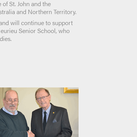
of St. John and the
ralia and Northern Territory.
 and will continue to support
Fleurieu Senior School, who
dies.