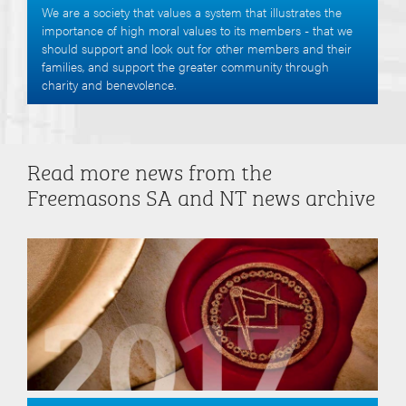
We are a society that values a system that illustrates the
importance of high moral values to its members - that we
should support and look out for other members and their
families, and support the greater community through
charity and benevolence.
Read more news from the
Freemasons SA and NT news archive