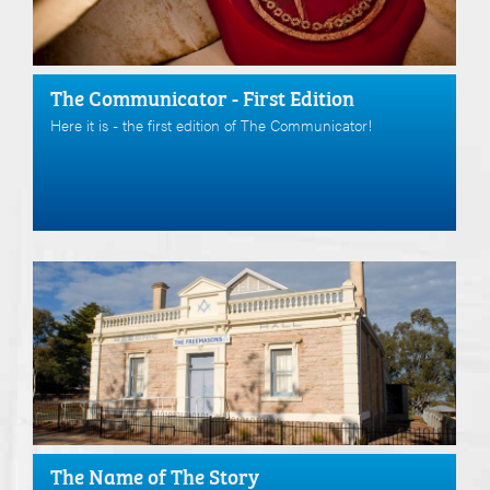
The Communicator - First Edition
Here it is - the first edition of The Communicator!
The Name of The Story