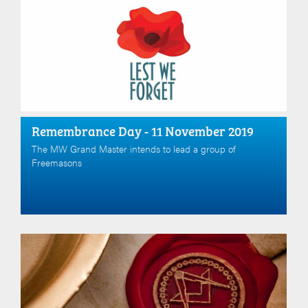
Remembrance Day - 11 November 2019
The MW Grand Master intends to lead a group of
Freemasons