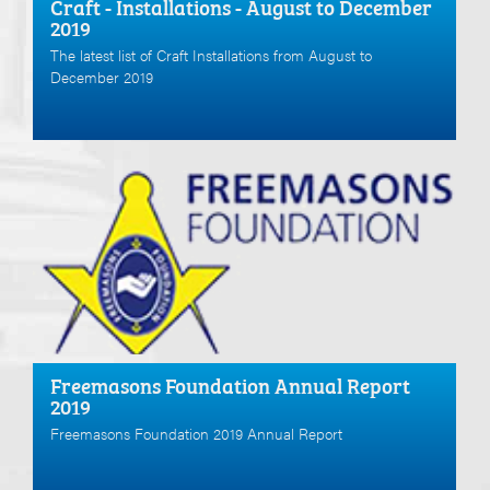
Craft - Installations - August to December
2019
The latest list of Craft Installations from August to
December 2019
Freemasons Foundation Annual Report
2019
Freemasons Foundation 2019 Annual Report