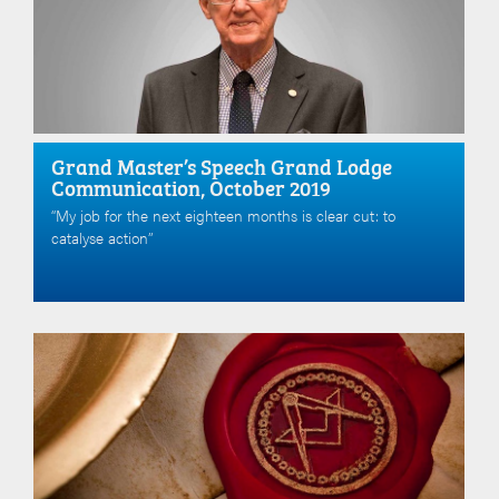
Grand Master’s Speech Grand Lodge
Communication, October 2019
“My job for the next eighteen months is clear cut: to
catalyse action”