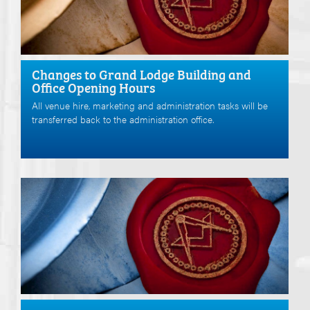
Changes to Grand Lodge Building and
Office Opening Hours
All venue hire, marketing and administration tasks will be
transferred back to the administration office.