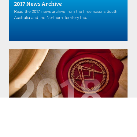
2017 News Archive
Read the 2017 news archive from the Freemasons South
Australia and the Northern Territory Inc.
2018 News
Read the 2018 news archive from the Freemasons South
Australia and the Northern Territory Inc.