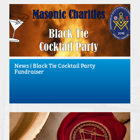
News | Black Tie Cocktail Party
Fundraiser