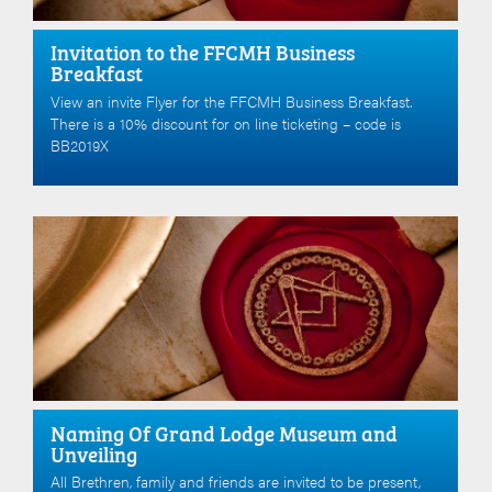
Invitation to the FFCMH Business
Breakfast
View an invite Flyer for the FFCMH Business Breakfast.
There is a 10% discount for on line ticketing – code is
BB2019X
Naming Of Grand Lodge Museum and
Unveiling
All Brethren, family and friends are invited to be present,