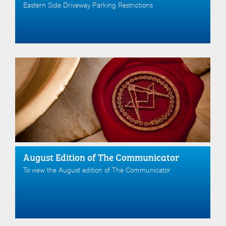
Eastern Side Driveway Parking Restrictions
August Edition of The Communicator
To view the August edition of The Communicator