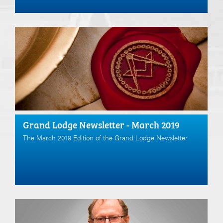
Grand Lodge Newsletter - March 2019
The March 2019 Edition of the Grand Lodge Newsletter