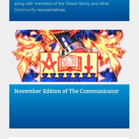
along with members of the Olsson family and other
Community representatives.
November Edition of The Communicator