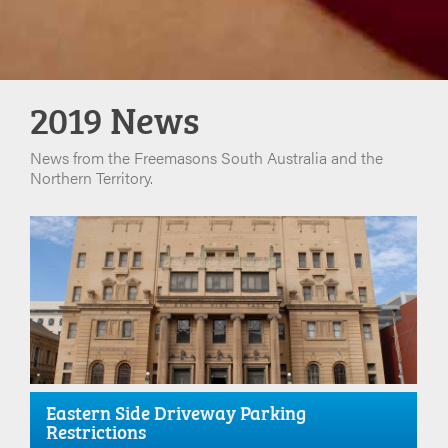
2019 News
News from the Freemasons South Australia and the
Northern Territory.
Eastern Side Driveway Parking
Restrictions