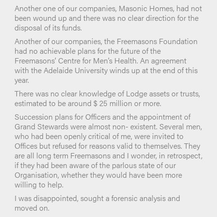
Another one of our companies, Masonic Homes, had not
been wound up and there was no clear direction for the
disposal of its funds.
Another of our companies, the Freemasons Foundation
had no achievable plans for the future of the
Freemasons’ Centre for Men’s Health. An agreement
with the Adelaide University winds up at the end of this
year.
There was no clear knowledge of Lodge assets or trusts,
estimated to be around $ 25 million or more.
Succession plans for Officers and the appointment of
Grand Stewards were almost non- existent. Several men,
who had been openly critical of me, were invited to
Offices but refused for reasons valid to themselves. They
are all long term Freemasons and I wonder, in retrospect,
if they had been aware of the parlous state of our
Organisation, whether they would have been more
willing to help.
I was disappointed, sought a forensic analysis and
moved on.