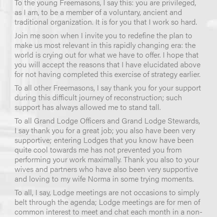
To the young Freemasons, I say this: you are privileged,
as I am, to be a member of a voluntary, ancient and
traditional organization. It is for you that I work so hard.
Join me soon when I invite you to redefine the plan to
make us most relevant in this rapidly changing era: the
world is crying out for what we have to offer. I hope that
you will accept the reasons that I have elucidated above
for not having completed this exercise of strategy earlier.
To all other Freemasons, I say thank you for your support
during this difficult journey of reconstruction; such
support has always allowed me to stand tall.
To all Grand Lodge Officers and Grand Lodge Stewards,
I say thank you for a great job; you also have been very
supportive; entering Lodges that you know have been
quite cool towards me has not prevented you from
performing your work maximally. Thank you also to your
wives and partners who have also been very supportive
and loving to my wife Norma in some trying moments.
To all, I say, Lodge meetings are not occasions to simply
belt through the agenda; Lodge meetings are for men of
common interest to meet and chat each month in a non-