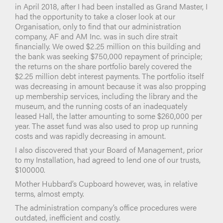
in April 2018, after I had been installed as Grand Master, I
had the opportunity to take a closer look at our
Organisation, only to find that our administration
company, AF and AM Inc. was in such dire strait
financially. We owed $2.25 million on this building and
the bank was seeking $750,000 repayment of principle;
the returns on the share portfolio barely covered the
$2.25 million debt interest payments. The portfolio itself
was decreasing in amount because it was also propping
up membership services, including the library and the
museum, and the running costs of an inadequately
leased Hall, the latter amounting to some $260,000 per
year. The asset fund was also used to prop up running
costs and was rapidly decreasing in amount.
I also discovered that your Board of Management, prior
to my Installation, had agreed to lend one of our trusts,
$100000.
Mother Hubbard’s Cupboard however, was, in relative
terms, almost empty.
The administration company’s office procedures were
outdated, inefficient and costly.