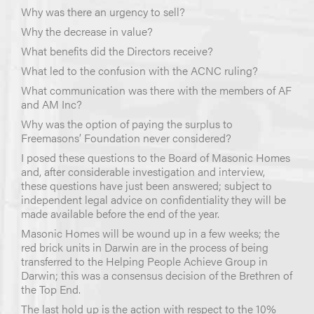
Why was there an urgency to sell?
Why the decrease in value?
What benefits did the Directors receive?
What led to the confusion with the ACNC ruling?
What communication was there with the members of AF
and AM Inc?
Why was the option of paying the surplus to
Freemasons’ Foundation never considered?
I posed these questions to the Board of Masonic Homes
and, after considerable investigation and interview,
these questions have just been answered; subject to
independent legal advice on confidentiality they will be
made available before the end of the year.
Masonic Homes will be wound up in a few weeks; the
red brick units in Darwin are in the process of being
transferred to the Helping People Achieve Group in
Darwin; this was a consensus decision of the Brethren of
the Top End.
The last hold up is the action with respect to the 10%