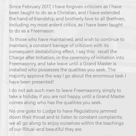
Since February 2017, I have forgiven criticism as I have
been taught to do as a Christian, and I have extended
the hand of friendship and brotherly love to all Brethren,
including my most ardent critics, as I have been taught
to do as a Freemason.
To those who have maintained, and wish to continue to
maintain, a constant barrage of criticism with its
consequent destabilizing effect, I say this: recall the
Charge after Initiation, in the ceremony of initiation into
Freemasonry, and take leave until a Grand Master is
installed who possesses the qualities you seek. The
majority approve the way I go about the enormous task I
have been presented!
I do not ask such men to leave Freemasonry, simply to
take a holiday if you are not happy, until a Grand Master
comes along who has the qualities you seek.
No one goes to Lodge to have Regulations jammed
down their throat and to listen to constant complaints;
we all go along to enjoy ourselves within the teachings
of our Ritual-and beautiful they are.