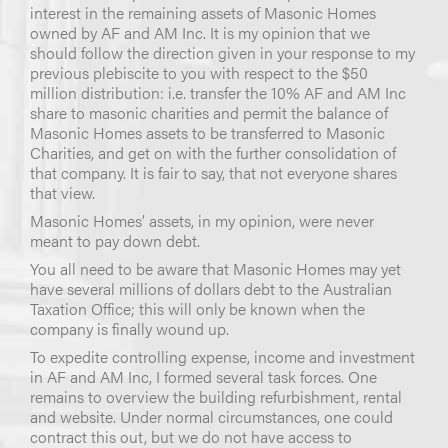
interest in the remaining assets of Masonic Homes
owned by AF and AM Inc. It is my opinion that we
should follow the direction given in your response to my
previous plebiscite to you with respect to the $50
million distribution: i.e. transfer the 10% AF and AM Inc
share to masonic charities and permit the balance of
Masonic Homes assets to be transferred to Masonic
Charities, and get on with the further consolidation of
that company. It is fair to say, that not everyone shares
that view.
Masonic Homes’ assets, in my opinion, were never
meant to pay down debt.
You all need to be aware that Masonic Homes may yet
have several millions of dollars debt to the Australian
Taxation Office; this will only be known when the
company is finally wound up.
To expedite controlling expense, income and investment
in AF and AM Inc, I formed several task forces. One
remains to overview the building refurbishment, rental
and website. Under normal circumstances, one could
contract this out, but we do not have access to