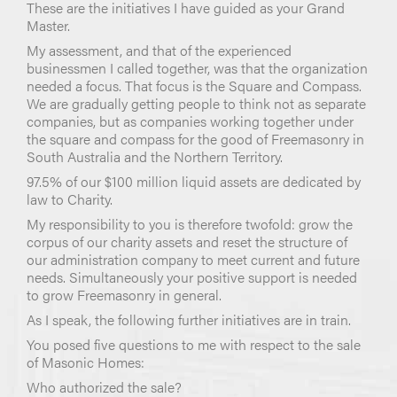
These are the initiatives I have guided as your Grand
Master.
My assessment, and that of the experienced
businessmen I called together, was that the organization
needed a focus. That focus is the Square and Compass.
We are gradually getting people to think not as separate
companies, but as companies working together under
the square and compass for the good of Freemasonry in
South Australia and the Northern Territory.
97.5% of our $100 million liquid assets are dedicated by
law to Charity.
My responsibility to you is therefore twofold: grow the
corpus of our charity assets and reset the structure of
our administration company to meet current and future
needs. Simultaneously your positive support is needed
to grow Freemasonry in general.
As I speak, the following further initiatives are in train.
You posed five questions to me with respect to the sale
of Masonic Homes:
Who authorized the sale?