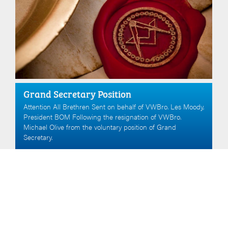
Grand Secretary Position
Attention All Brethren Sent on behalf of VWBro. Les Moody,
President BOM Following the resignation of VWBro.
Michael Olive from the voluntary position of Grand
Secretary.