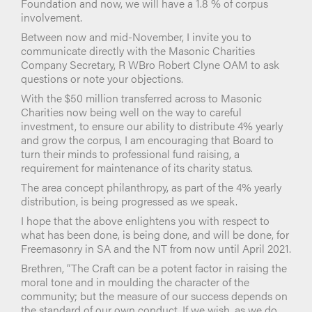
Foundation and now, we will have a 1.8 % of corpus
involvement.
Between now and mid-November, I invite you to
communicate directly with the Masonic Charities
Company Secretary, R WBro Robert Clyne OAM to ask
questions or note your objections.
With the $50 million transferred across to Masonic
Charities now being well on the way to careful
investment, to ensure our ability to distribute 4% yearly
and grow the corpus, I am encouraging that Board to
turn their minds to professional fund raising, a
requirement for maintenance of its charity status.
The area concept philanthropy, as part of the 4% yearly
distribution, is being progressed as we speak.
I hope that the above enlightens you with respect to
what has been done, is being done, and will be done, for
Freemasonry in SA and the NT from now until April 2021.
Brethren, “The Craft can be a potent factor in raising the
moral tone and in moulding the character of the
community; but the measure of our success depends on
the standard of our own conduct. If we wish, as we do