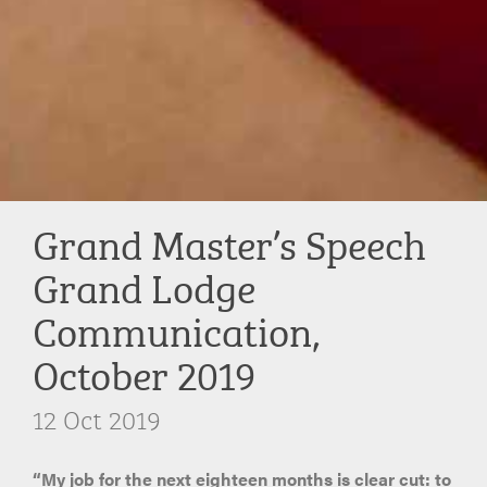
Grand Master’s Speech
Grand Lodge
Communication,
October 2019
12 Oct 2019
“My job for the next eighteen months is clear cut: to