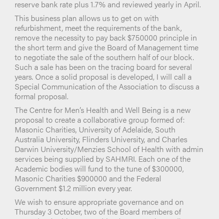
reserve bank rate plus 1.7% and reviewed yearly in April.
This business plan allows us to get on with
refurbishment, meet the requirements of the bank,
remove the necessity to pay back $750000 principle in
the short term and give the Board of Management time
to negotiate the sale of the southern half of our block.
Such a sale has been on the tracing board for several
years. Once a solid proposal is developed, I will call a
Special Communication of the Association to discuss a
formal proposal.
The Centre for Men’s Health and Well Being is a new
proposal to create a collaborative group formed of:
Masonic Charities, University of Adelaide, South
Australia University, Flinders University, and Charles
Darwin University/Menzies School of Health with admin
services being supplied by SAHMRI. Each one of the
Academic bodies will fund to the tune of $300000,
Masonic Charities $900000 and the Federal
Government $1.2 million every year.
We wish to ensure appropriate governance and on
Thursday 3 October, two of the Board members of