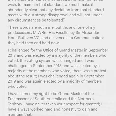
wish, to maintain that standard, we must make it
abundantly clear that any deviation from that standard
meets with our strong disapproval and will not under
any circumstances be tolerated.”
These words are not mine, but those of one of my
predecessors, M WBro His Excellency Sir Alexander
Hore-Ruthven VC, and delivered at a Communication;
they held then and hold now.
I challenged for the Office of Grand Master in September
2017 and was elected by a majority of the members who
voted; the voting system was changed and I was
challenged in September 2018 and was elected by a
majority of the members who voted; there was a protest
about the result; I was challenged again in September
2019 and was again elected by a majority of members
who voted.
I have earned my right to be Grand Master of the
Freemasons of South Australia and the Northern
Territory. I have never taken your respect for granted; I
have always worked hard and honestly to gain and
maintain that.