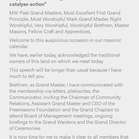
catalyse action”
MW Past Grand Masters, Most Excellent First Grand
Principle, Most Worshipful Mark Grand Master, Right
Worshipful, Very Worshipful, Worshipful Brethren, Master
Masons, Fellow Craft and Apprentices,
Welcome to this auspicious occasion in our masonic
calendar.
We have, earlier today, acknowledged the traditional
owners of this land on which we meet today.
This speech will be longer than usual because I have
much to tell you.
Brethren, as Grand Master, I have communicated with
the membership via letters, plebiscites, the
Communicator, inviting the Chairman of Community
Relations, Assistant Grand Master and CEO of the
Freemasons Foundation and the Grand Chaplain to
attend Board of Management meetings, ongoing
briefings to the Grand Wardens and the Grand Director
of Ceremonies.
It is now time for me to make it clear to all members that