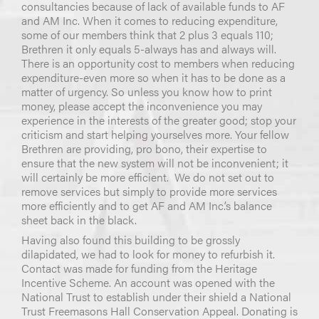
consultancies because of lack of available funds to AF
and AM Inc. When it comes to reducing expenditure,
some of our members think that 2 plus 3 equals 110;
Brethren it only equals 5-always has and always will.
There is an opportunity cost to members when reducing
expenditure-even more so when it has to be done as a
matter of urgency. So unless you know how to print
money, please accept the inconvenience you may
experience in the interests of the greater good; stop your
criticism and start helping yourselves more. Your fellow
Brethren are providing, pro bono, their expertise to
ensure that the new system will not be inconvenient; it
will certainly be more efficient. We do not set out to
remove services but simply to provide more services
more efficiently and to get AF and AM Inc.’s balance
sheet back in the black.
Having also found this building to be grossly
dilapidated, we had to look for money to refurbish it.
Contact was made for funding from the Heritage
Incentive Scheme. An account was opened with the
National Trust to establish under their shield a National
Trust Freemasons Hall Conservation Appeal. Donating is