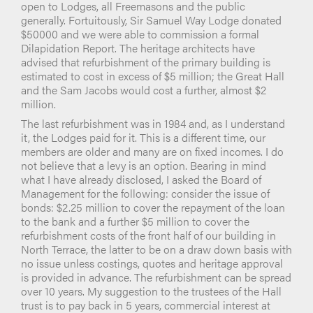
open to Lodges, all Freemasons and the public
generally. Fortuitously, Sir Samuel Way Lodge donated
$50000 and we were able to commission a formal
Dilapidation Report. The heritage architects have
advised that refurbishment of the primary building is
estimated to cost in excess of $5 million; the Great Hall
and the Sam Jacobs would cost a further, almost $2
million.
The last refurbishment was in 1984 and, as I understand
it, the Lodges paid for it. This is a different time, our
members are older and many are on fixed incomes. I do
not believe that a levy is an option. Bearing in mind
what I have already disclosed, I asked the Board of
Management for the following: consider the issue of
bonds: $2.25 million to cover the repayment of the loan
to the bank and a further $5 million to cover the
refurbishment costs of the front half of our building in
North Terrace, the latter to be on a draw down basis with
no issue unless costings, quotes and heritage approval
is provided in advance. The refurbishment can be spread
over 10 years. My suggestion to the trustees of the Hall
trust is to pay back in 5 years, commercial interest at