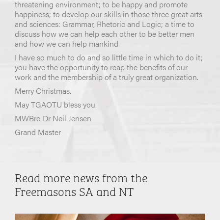
threatening environment; to be happy and promote
happiness; to develop our skills in those three great arts
and sciences: Grammar, Rhetoric and Logic; a time to
discuss how we can help each other to be better men
and how we can help mankind.
I have so much to do and so little time in which to do it;
you have the opportunity to reap the benefits of our
work and the membership of a truly great organization.
Merry Christmas.
May TGAOTU bless you.
MWBro Dr Neil Jensen
Grand Master
Read more news from the
Freemasons SA and NT