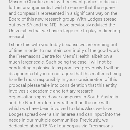
Masonic Charities meet with relevant parties to discuss
further arrangements. I wish to ensure that the square
and compass is represented in a significant way on the
Board of this new research group. With Lodges spread
out over SA and the NT, I have previously advised the
Universities that we have a large role to play in directing
research.
I share this with you today because we are running out
of time in order to maintain continuity of the good work
the Freemasons Centre for Men’s’ Health, albeit on a
much larger scale. Such being the case, I will not be
conducting a plebiscite as promised previously. I will be
disappointed if you do not agree that this matter is being
handled most responsibly. In your consideration of this
proposal please take into consideration that this entity
involves six academic and tertiary research
organisations spread over campuses in South Australia
and the Northern Territory, rather than the one with
which we have been involved to date. Also, we have
Lodges spread over a similar area and can input into the
needs in our multiple communities. Previously, we
dedicated about 7.5 % of our corpus via Freemasons