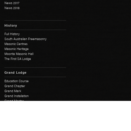
News 2017
News 2018
History
Full History
South Australian Freemasonry
Masonic Centres
Masonic Heritage
Moonta Masonic Hall
The First SA Lodge
Grand Lodge
Education Course
Grand Chapter
Grand Mark
Grand Installation
Grand Master
Grand Lodge Office
Grand Lodge Officers
Past Grand Masters
Rose Croix