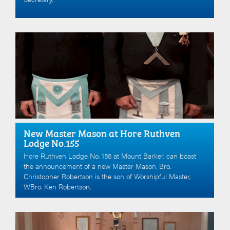
New Master Mason at Hore Ruthven
Lodge No.155
Hore Ruthven Lodge No. 155 at Mount Barker, can boast
the announcement of a new Master Mason. Bro.
Christopher Robertson is the son of Worshipful Master,
WBro. Ken Robertson.