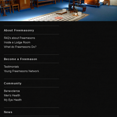
About Freemasonry
FAQ's about Freemasons
Inside a Lodge Room
What do Freemasons Do?
Become a Freemason
Testimonials
Young Freemasons Network
Community
Benevolence
Men's Health
My Eye Health
News