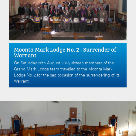
Moonta Mark Lodge No. 2 - Surrender of
Warrant
On Saturday 25th August 2018, sixteen members of the
Grand Mark Lodge team travelled to the Moonta Mark
Lodge No. 2 for the sad occasion of the surrendering of its
Warrant.