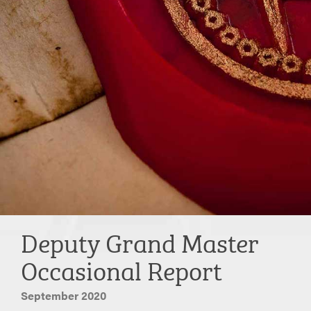
Deputy Grand Master
Occasional Report
September 2020