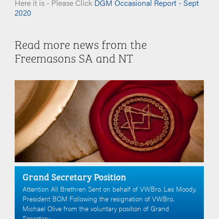
Here it is - Please Click
DGM Occasional Report - Sept
2020
Read more news from the
Freemasons SA and NT
Grand Secretary Position
Attention All Brethren Sent on behalf of VWBro. Les Moody,
President BOM Following the resignation of VWBro.
Michael Olive from the voluntary position of Grand
Secretary.