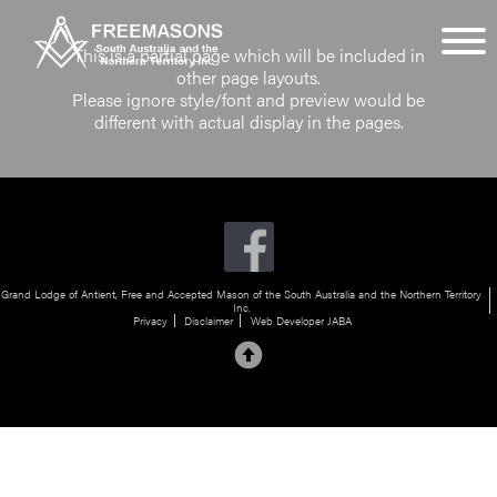
This is a partial page which will be included in
other page layouts.
Please ignore style/font and preview would be
different with actual display in the pages.
Grand Lodge of Antient, Free and Accepted Mason of the South Australia and the Northern Territory
Inc.
Privacy
Disclaimer
Web Developer JABA