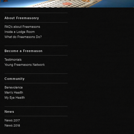
About Freemasonry
FAQ's about Freemasons
Inside a Lodge Room
What do Freemasons Do?
Become a Freemason
Testimonials
Young Freemasons Network
Community
Benevolence
Men's Health
My Eye Health
News
News 2017
News 2018