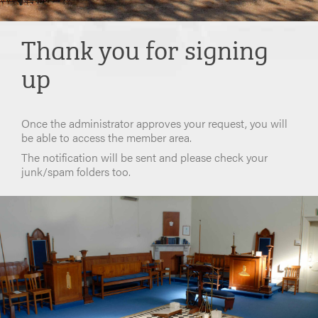
Thank you for signing
up
Once the administrator approves your request, you will
be able to access the member area.
The notification will be sent and please check your
junk/spam folders too.