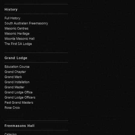
History
Full History
South Australian Freemasonry
Masonic Centres
Masonic Heritage
Moonta Masonic Hall
The First SA Lodge
Grand Lodge
Education Course
Grand Chapter
Grand Mark
Grand Installation
Grand Master
Grand Lodge Office
Grand Lodge Officers
Past Grand Masters
Rose Croix
Freemasons Hall
Catering